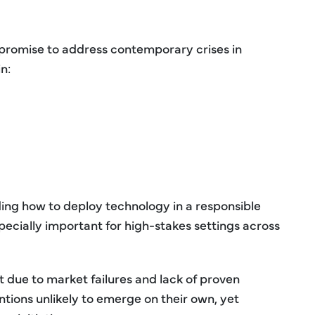
t promise to address contemporary crises in
n:
ding how to deploy technology in a responsible
pecially important for high-stakes settings across
 due to market failures and lack of proven
ions unlikely to emerge on their own, yet