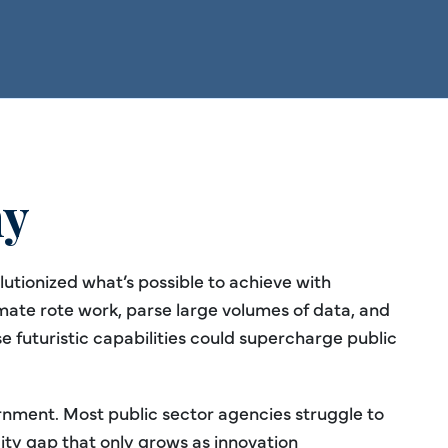
hy
olutionized what’s possible to achieve with
mate rote work, parse large volumes of data, and
 futuristic capabilities could supercharge public
ernment. Most public sector agencies struggle to
ty gap that only grows as innovation