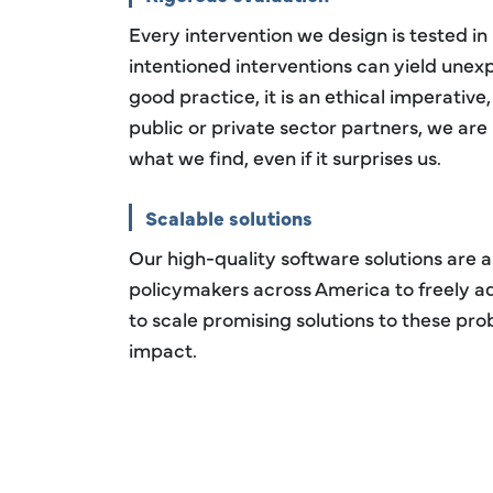
Every intervention we design is tested in
intentioned interventions can yield unex
good practice, it is an ethical imperative
public or private sector partners, we are
what we find, even if it surprises us.
Scalable solutions
Our high-quality software solutions are a
policymakers across America to freely a
to scale promising solutions to these pr
impact.