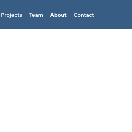
Projects
Team
About
Contact