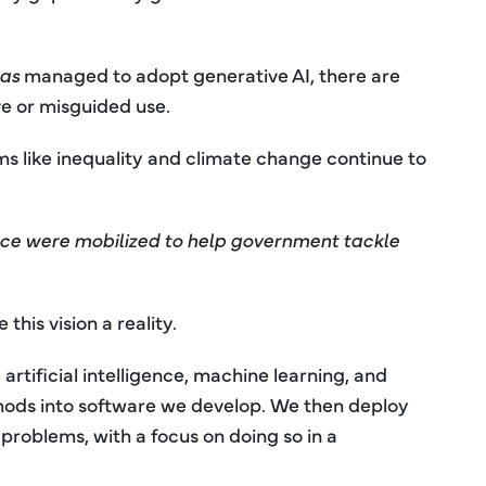
as
managed to adopt generative AI, there are
e or misguided use.
ms like inequality and climate change continue to
gence were mobilized to help government tackle
his vision a reality.
rtificial intelligence, machine learning, and
thods into software we develop. We then deploy
 problems, with a focus on doing so in a