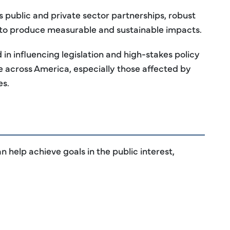
ublic and private sector partnerships, robust
 to produce measurable and sustainable impacts.
n influencing legislation and high-stakes policy
 across America, especially those affected by
es.
 help achieve goals in the public interest,