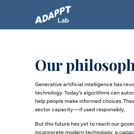
Our philosop
Generative artificial intelligence has rev
technology. Today’s algorithms can auto
help people make informed choices. These
sector capacity—if used responsibly.
But this future has yet to reach our gov
incorporate modern technology, a capaci