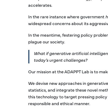
accelerates.
In the rare instance where government
h
widespread concerns about its aggressiv
In the meantime, festering policy proble
plague our society.
What if generative artificial intelli
today’s urgent challenges?
Our mission at the ADAPPT Lab is to make t
We devise new approaches in generative a
statistics, and integrate these novel me
this technology to target pressing policy
responsible and ethical manner.