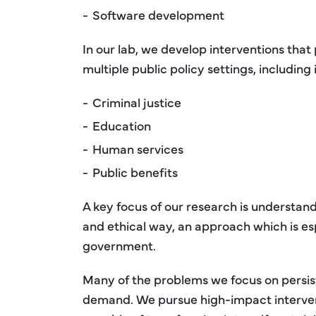
Software development
In our lab, we develop interventions tha
multiple public policy settings, including i
Criminal justice
Education
Human services
Public benefits
A key focus of our research is understan
and ethical way, an approach which is es
government.
Many of the problems we focus on persist
demand. We pursue high-impact intervent