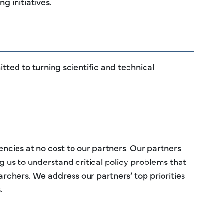
g initiatives.
tted to turning scientific and technical
cies at no cost to our partners. Our partners
g us to understand critical policy problems that
earchers. We address our partners’ top priorities
.