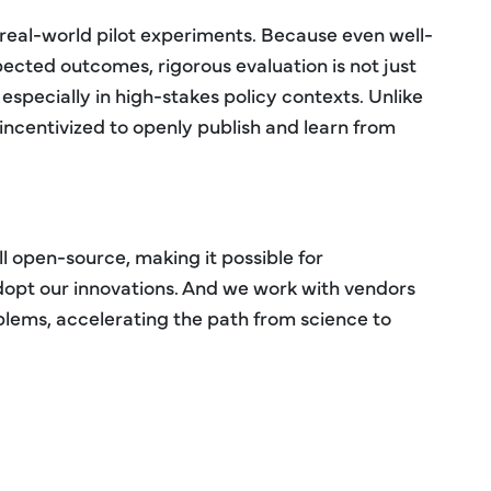
 real-world pilot experiments. Because even well-
pected outcomes, rigorous evaluation is not just
, especially in high-stakes policy contexts. Unlike
 incentivized to openly publish and learn from
ll open-source, making it possible for
dopt our innovations. And we work with vendors
oblems, accelerating the path from science to