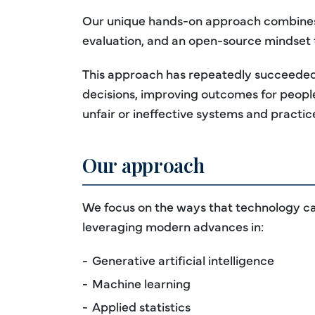
Our unique hands-on approach combines p
evaluation, and an open-source mindset
This approach has repeatedly succeeded i
decisions, improving outcomes for people
unfair or ineffective systems and practic
Our approach
We focus on the ways that technology can
leveraging modern advances in:
Generative artificial intelligence
Machine learning
Applied statistics