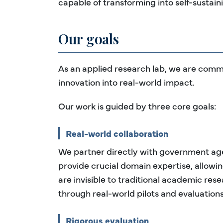
capable of transforming into self-sustainin
Our goals
As an applied research lab, we are commi
innovation into real-world impact.
Our work is guided by three core goals:
Real-world collaboration
We partner directly with government agen
provide crucial domain expertise, allowin
are invisible to traditional academic res
through real-world pilots and evaluations
Rigorous evaluation