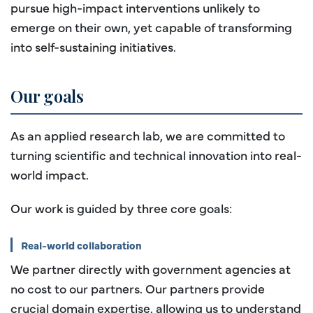
pursue high-impact interventions unlikely to
emerge on their own, yet capable of transforming
into self-sustaining initiatives.
Our goals
As an applied research lab, we are committed to
turning scientific and technical innovation into real-
world impact.
Our work is guided by three core goals:
Real-world collaboration
We partner directly with government agencies at
no cost to our partners. Our partners provide
crucial domain expertise, allowing us to understand