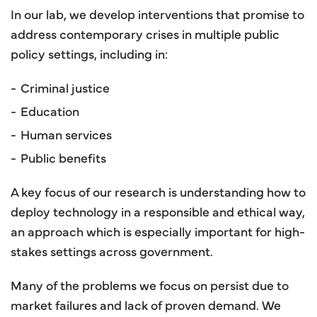
In our lab, we develop interventions that promise to
address contemporary crises in multiple public
policy settings, including in:
Criminal justice
Education
Human services
Public benefits
A key focus of our research is understanding how to
deploy technology in a responsible and ethical way,
an approach which is especially important for high-
stakes settings across government.
Many of the problems we focus on persist due to
market failures and lack of proven demand. We