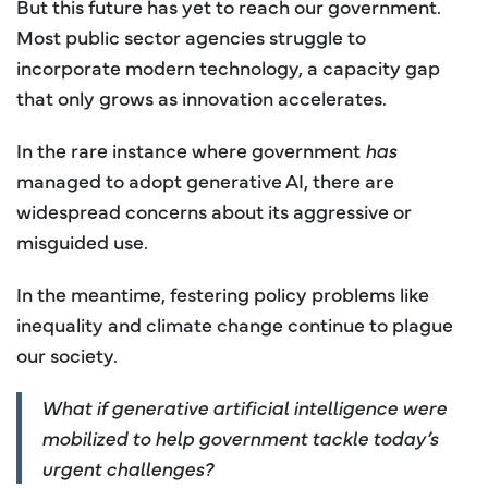
But this future has yet to reach our government.
Most public sector agencies struggle to
incorporate modern technology, a capacity gap
that only grows as innovation accelerates.
In the rare instance where government
has
managed to adopt generative AI, there are
widespread concerns about its aggressive or
misguided use.
In the meantime, festering policy problems like
inequality and climate change continue to plague
our society.
What if generative artificial intelligence were
mobilized to help government tackle today’s
urgent challenges?