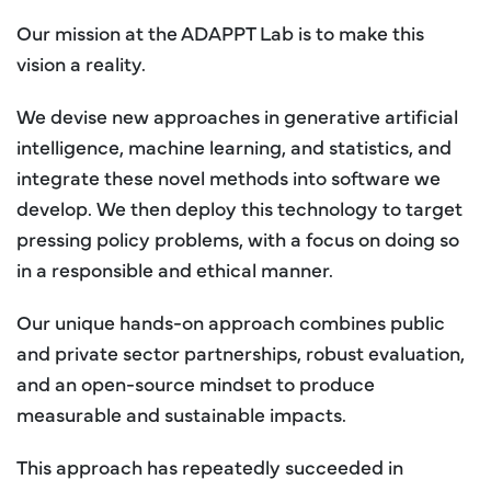
Our mission at the ADAPPT Lab is to make this
vision a reality.
We devise new approaches in generative artificial
intelligence, machine learning, and statistics, and
integrate these novel methods into software we
develop. We then deploy this technology to target
pressing policy problems, with a focus on doing so
in a responsible and ethical manner.
Our unique hands-on approach combines public
and private sector partnerships, robust evaluation,
and an open-source mindset to produce
measurable and sustainable impacts.
This approach has repeatedly succeeded in