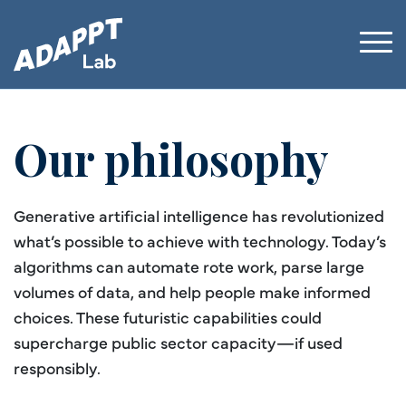
Our philosophy
Generative artificial intelligence has revolutionized
what’s possible to achieve with technology. Today’s
algorithms can automate rote work, parse large
volumes of data, and help people make informed
choices. These futuristic capabilities could
supercharge public sector capacity—if used
responsibly.