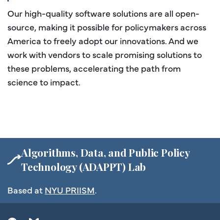
Our high-quality software solutions are all open-
source, making it possible for policymakers across
America to freely adopt our innovations. And we
work with vendors to scale promising solutions to
these problems, accelerating the path from
science to impact.
Algorithms, Data, and Public Policy
Technology (ADAPPT) Lab
Based at
NYU PRIISM
.