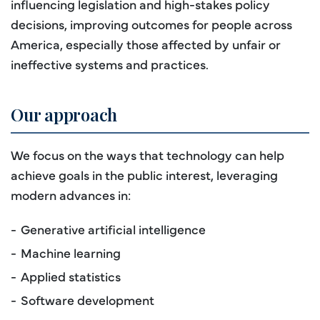
influencing legislation and high-stakes policy
decisions, improving outcomes for people across
America, especially those affected by unfair or
ineffective systems and practices.
Our approach
We focus on the ways that technology can help
achieve goals in the public interest, leveraging
modern advances in:
Generative artificial intelligence
Machine learning
Applied statistics
Software development