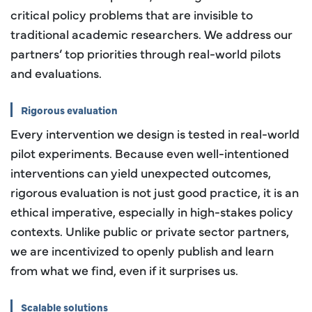
critical policy problems that are invisible to
traditional academic researchers. We address our
partners’ top priorities through real-world pilots
and evaluations.
Rigorous evaluation
Every intervention we design is tested in real-world
pilot experiments. Because even well-intentioned
interventions can yield unexpected outcomes,
rigorous evaluation is not just good practice, it is an
ethical imperative, especially in high-stakes policy
contexts. Unlike public or private sector partners,
we are incentivized to openly publish and learn
from what we find, even if it surprises us.
Scalable solutions